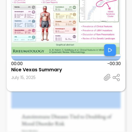
00:00
-00:30
Nice Vexas Summary
Leonard Calabrese
July 15, 2025