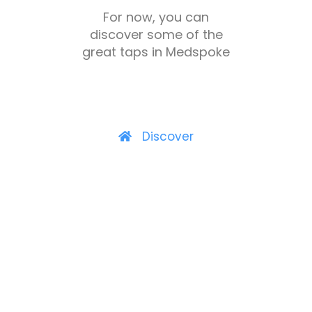
For now, you can
discover some of the
great taps in Medspoke
Discover