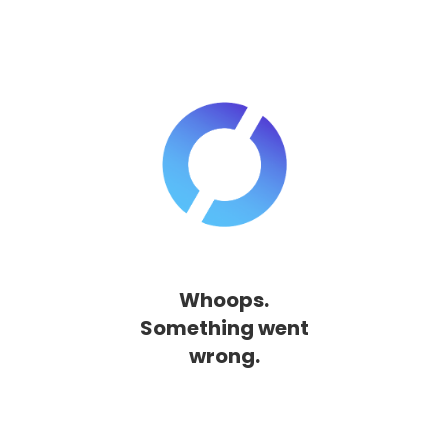
Whoops.
Something went
wrong.