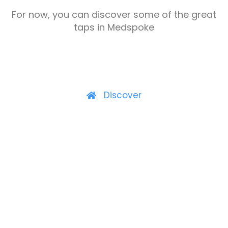
For now, you can discover some of the great
taps in Medspoke
Discover