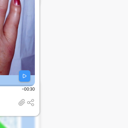
-00:30