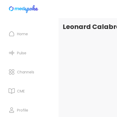
Leonard Calabre
Home
Pulse
Channels
CME
Profile