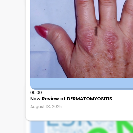
00:00
Leonard Calabrese
New Review of DERMATOMYOSITIS
August 18, 2025