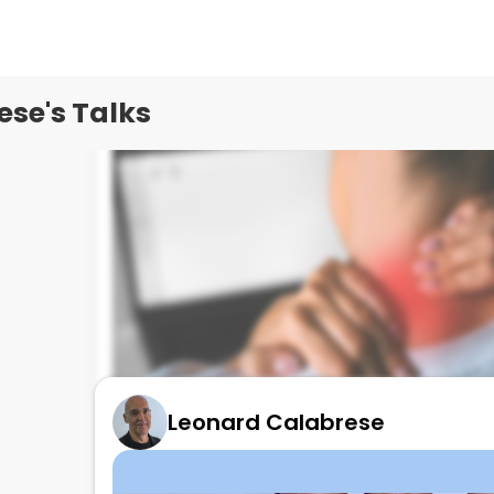
se's Talks
Leonard Calabrese
NEW DRUG FOR FIBROMYALGIA - Tonmya
August 18, 2025