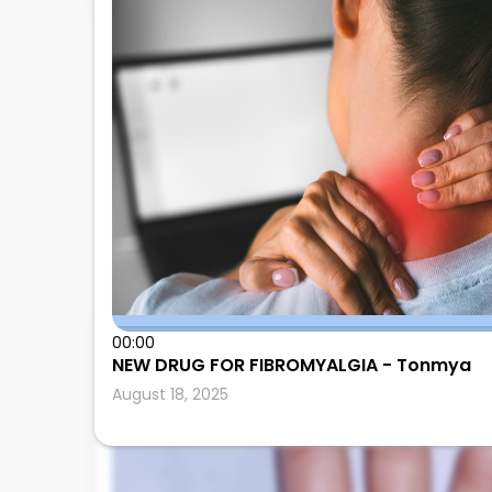
00:00
Leonard Calabrese
NEW DRUG FOR FIBROMYALGIA - Tonmya
August 18, 2025