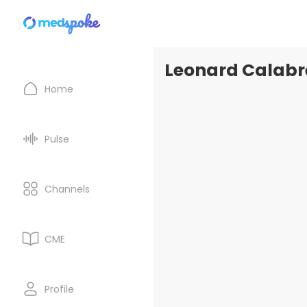
Leonard Calabre
Home
Pulse
Channels
CME
Profile