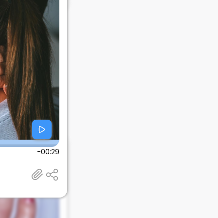
-00:29