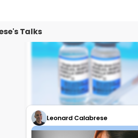
se's Talks
Leonard Calabrese
Measles in RHEUM Patients- What to do!
August 20, 2025