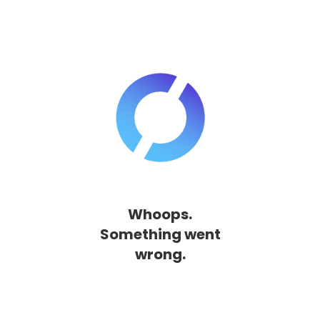
Whoops.
Something went
wrong.