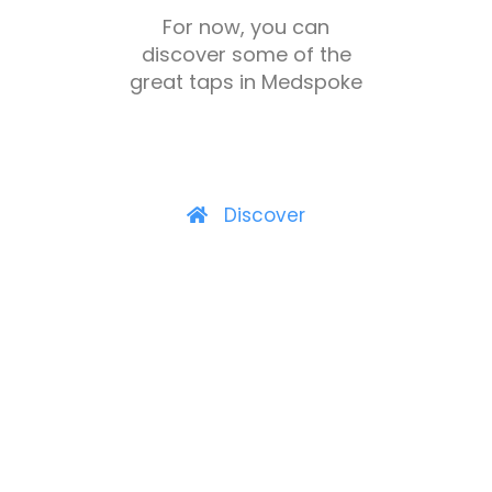
For now, you can
discover some of the
great taps in Medspoke
Discover