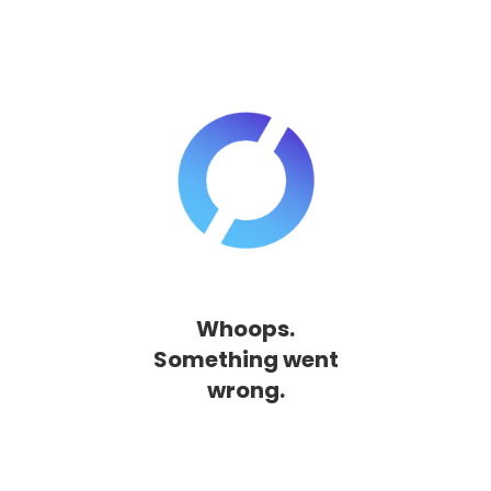
Whoops.
Something went
wrong.