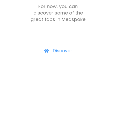
For now, you can
discover some of the
great taps in Medspoke
Discover