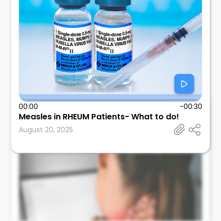
00:00
-00:30
Measles in RHEUM Patients- What to do!
Leonard Calabrese
August 20, 2025