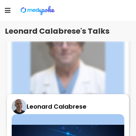
Leonard Calabrese
Toggle
navigation
Leonard Calabrese's Talks
Leonard Calabrese
Best Talk Ever on VASCULITIS Mimic!!!!
August 24, 2025