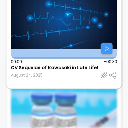
00:00
-00:30
CV Sequelae of Kawasaki in Late Life!
Leonard Calabrese
August 24, 2025