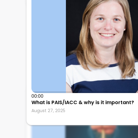
00:00
Leonard Calabrese
What is PAIS/IACC & why is it important?
August 27, 2025