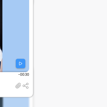
-00:30