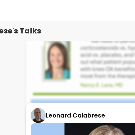
se's Talks
Leonard Calabrese
Data on Hyaluronic acid by Nancy Lane!
August 28, 2025