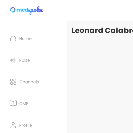
Leonard Calabre
Home
Pulse
Channels
CME
Profile