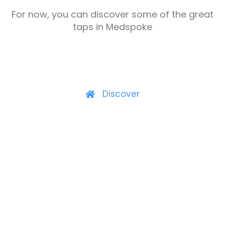
For now, you can discover some of the great
taps in Medspoke
Discover