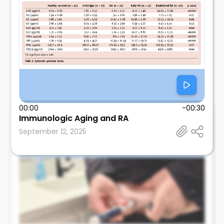
00:00
-00:30
Immunologic Aging and RA
Leonard Calabrese
September 12, 2025