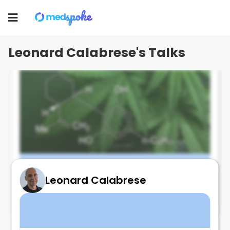
Leonard Calabrese
Toggle
navigation
Leonard Calabrese's Talks
Leonard Calabrese
CBD and fibromyalgia trial - Not good
September 25, 2025