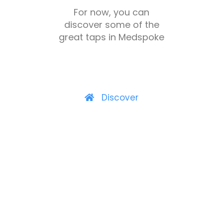
For now, you can
discover some of the
great taps in Medspoke
Discover