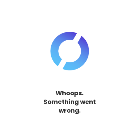
Whoops.
Something went
wrong.