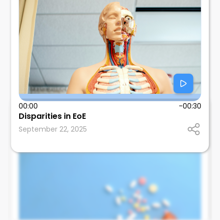
00:00
-00:30
Tom Wallach
Disparities in EoE
SUNY Downstate Health Sciences University
September 22, 2025