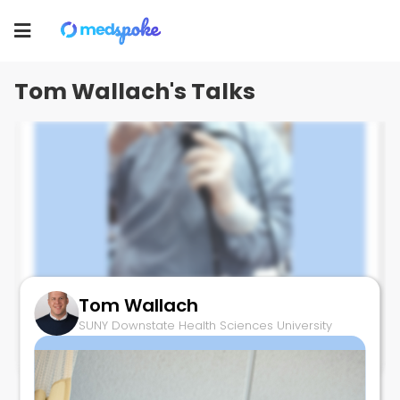
Tom Wallach
Toggle
SUNY Downstate Health Sciences University
navigation
Tom Wallach's Talks
Tom Wallach
Cloacal Polyp
SUNY Downstate Health Sciences University
September 22, 2025