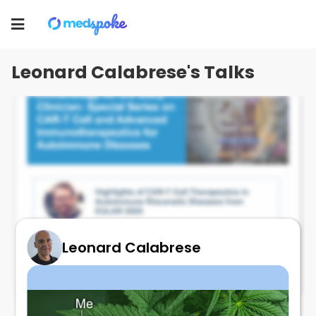
Leonard Calabrese
Toggle
navigation
Leonard Calabrese's Talks
Leonard Calabrese
State of the art CAR T !!!!
October 6, 2025