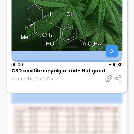
00:00
-00:30
CBD and fibromyalgia trial - Not good
Leonard Calabrese
September 25, 2025