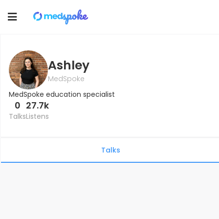
Toggle
navigation
Ashley
MedSpoke
MedSpoke education specialist
0
27.7k
Talks
Listens
Talks