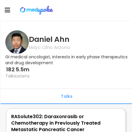
Toggle
navigation
Daniel Ahn
Mayo Clinic Arizona
GI medical oncologist, interests in early phase therapeutics
and drug development
182
5.5m
Talks
Listens
Talks
RASolute302: Daraxonrasib or
Chemotherapy in Previously Treated
Metastatic Pancreatic Cancer