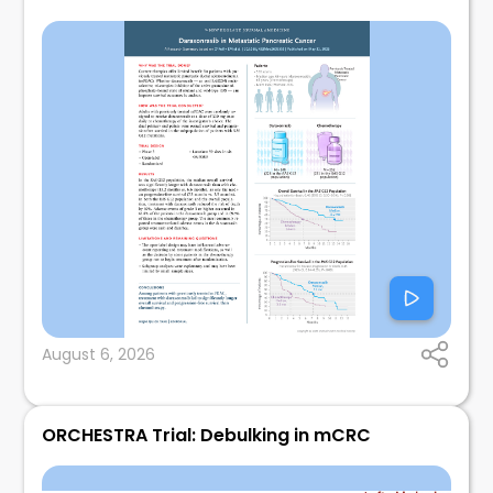
August 6, 2026
ORCHESTRA Trial: Debulking in mCRC