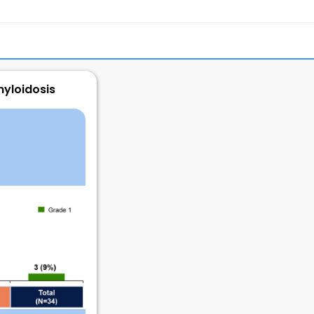
myloidosis