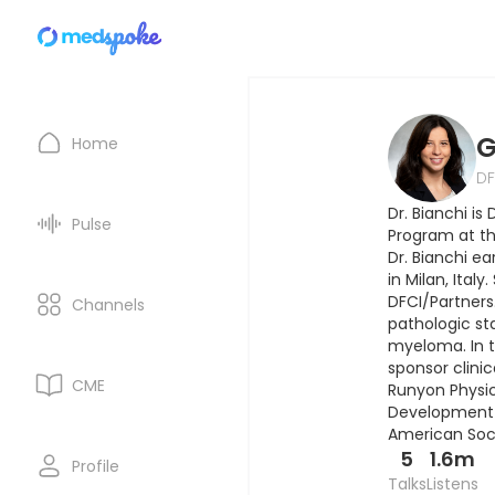
G
Home
DF
Dr. Bianchi i
Pulse
Program at th
Dr. Bianchi e
in Milan, Ital
DFCI/Partners.
Channels
pathologic sta
myeloma. In th
sponsor clinic
CME
Runyon Physici
Development A
American Soci
5
1.6m
Profile
Talks
Listens