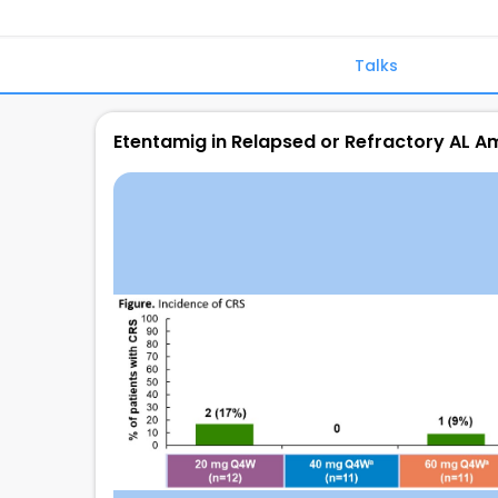
Talks
Etentamig in Relapsed or Refractory AL A