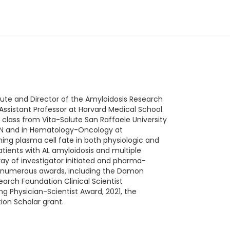
itute and Director of the Amyloidosis Research
Assistant Professor at Harvard Medical School.
lass from Vita-Salute San Raffaele University
r, MN and in Hematology-Oncology at
ning plasma cell fate in both physiologic and
atients with AL amyloidosis and multiple
rray of investigator initiated and pharma-
nt of numerous awards, including the Damon
earch Foundation Clinical Scientist
g Physician-Scientist Award, 2021, the
on Scholar grant.