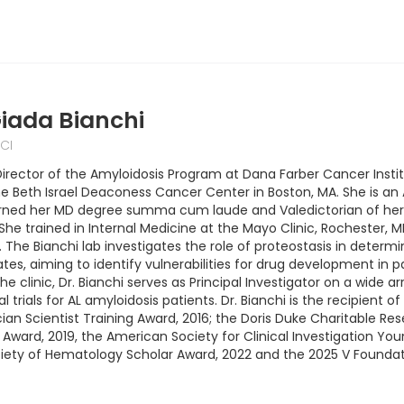
iada Bianchi
CI
s Director of the Amyloidosis Program at Dana Farber Cancer Inst
e Beth Israel Deaconess Cancer Center in Boston, MA. She is an 
arned her MD degree summa cum laude and Valedictorian of her c
y. She trained in Internal Medicine at the Mayo Clinic, Rocheste
 The Bianchi lab investigates the role of proteostasis in determi
tes, aiming to identify vulnerabilities for drug development in p
e clinic, Dr. Bianchi serves as Principal Investigator on a wide a
al trials for AL amyloidosis patients. Dr. Bianchi is the recipie
an Scientist Training Award, 2016; the Doris Duke Charitable Res
ward, 2019, the American Society for Clinical Investigation Youn
ety of Hematology Scholar Award, 2022 and the 2025 V Foundati