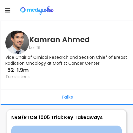
Toggle
navigation
Kamran Ahmed
Moffitt
Vice Chair of Clinical Research and Section Chief of Breast
Radiation Oncology at Moffitt Cancer Center
52
1.9m
Talks
Listens
Talks
NRG/RTOG 1005 Trial: Key Takeaways