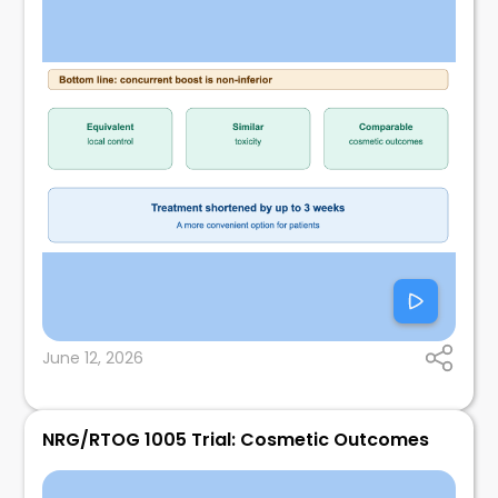
June 12, 2026
NRG/RTOG 1005 Trial: Cosmetic Outcomes