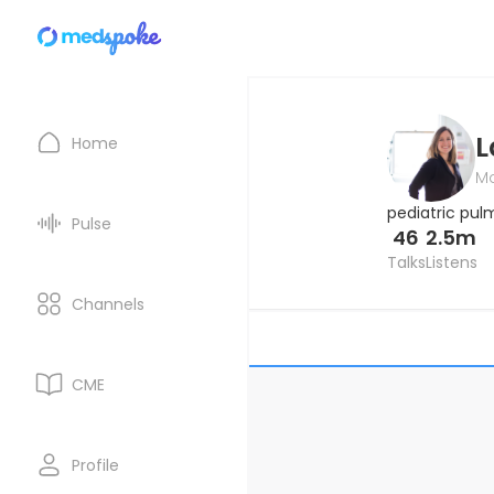
L
Home
Ma
pediatric pul
Pulse
46
2.5m
Talks
Listens
Channels
CME
Profile