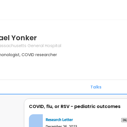
ael Yonker
ssachusetts General Hospital
monologist, COVID researcher
Talks
COVID, flu, or RSV - pediatric outcomes