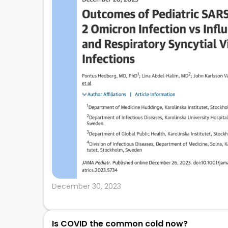
December 30, 2023
Is COVID the common cold now?