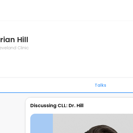
rian Hill
eveland Clinic
Talks
Discussing CLL: Dr. Hill