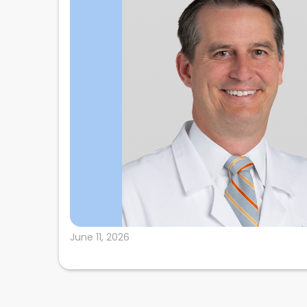
June 11, 2026