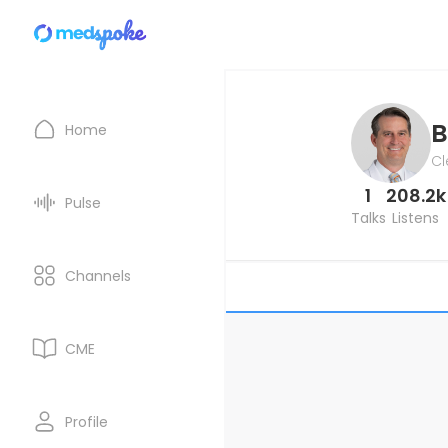
B
Home
Cl
1
208.2k
Pulse
Talks
Listens
Channels
CME
Profile