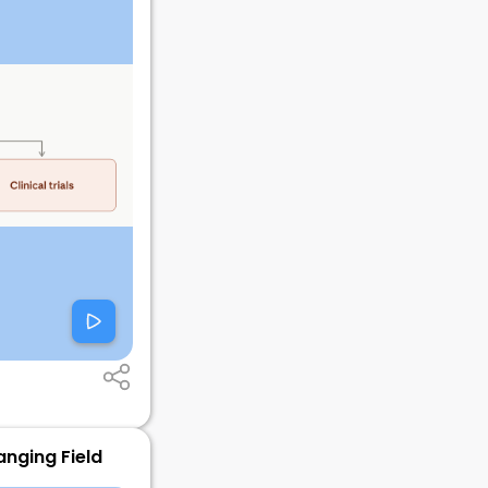
anging Field