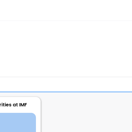
ities at IMF