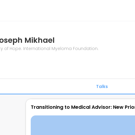
oseph Mikhael
ty of Hope. International Myeloma Foundation.
Talks
Transitioning to Medical Advisor: New Prior