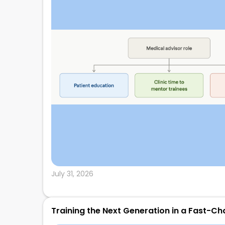
July 31, 2026
Training the Next Generation in a Fast-Ch