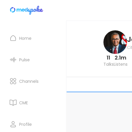
J
Home
Ci
11
2.1m
Pulse
Talks
Listens
Channels
CME
Profile