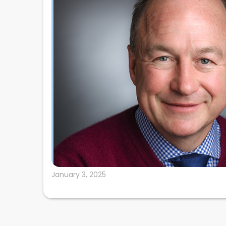
January 3, 2025