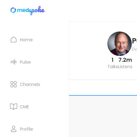
P
Home
Da
1
7.2m
Pulse
Talks
Listens
Channels
CME
Profile