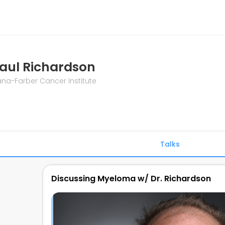
aul Richardson
na-Farber Cancer Institute
Talks
Discussing Myeloma w/ Dr. Richardson