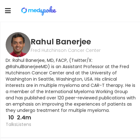
Toggle
navigation
Rahul Banerjee
Fred Hutchinson Cancer Center
Dr. Rahul Banerjee, MD, FACP, (Twitter/X:
@RahulBanerjeeMD) is an Assistant Professor at the Fred
Hutchinson Cancer Center and at the University of
Washington in Seattle, Washington, USA. His clinical
interests are in multiple myeloma and CAR-T therapy. He is
a member of the International Myeloma Working Group
and has published over 120 peer-reviewed publications with
an emphasis on improving the experiences of patients as
they undergo treatment for multiple myeloma.
10
2.4m
Talks
Listens