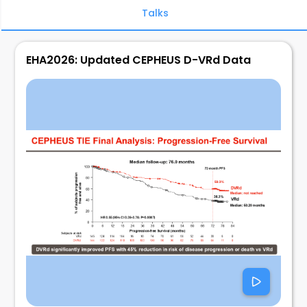
Talks
EHA2026: Updated CEPHEUS D-VRd Data