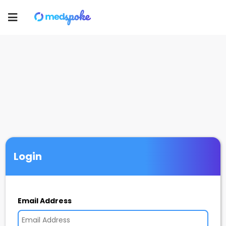
Toggle
navigation
Login
Email Address