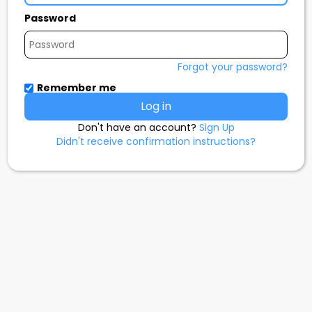
Password
Forgot your password?
Remember me
Don't have an account?
Sign Up
Didn't receive confirmation instructions?