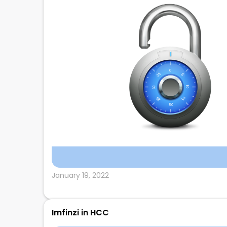
January 19, 2022
Imfinzi in HCC