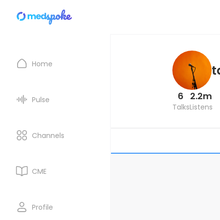
Home
t
6
2.2m
Pulse
Talks
Listens
Channels
CME
Profile