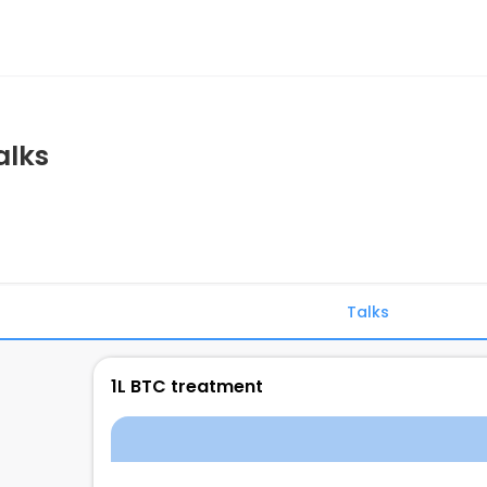
alks
Talks
1L BTC treatment