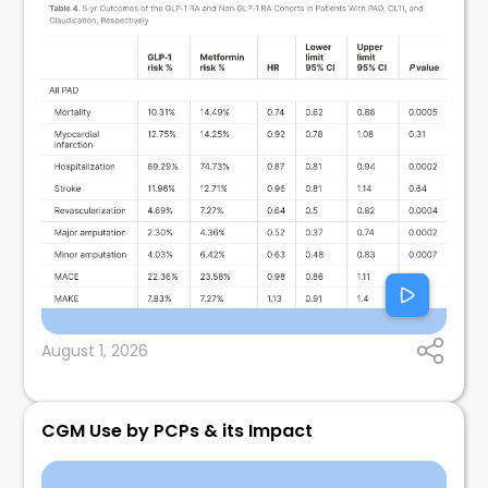
August 1, 2026
CGM Use by PCPs & its Impact