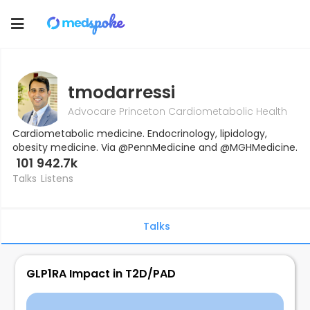
Toggle
navigation
tmodarressi
Advocare Princeton Cardiometabolic Health
Cardiometabolic medicine. Endocrinology, lipidology,
obesity medicine. Via @PennMedicine and @MGHMedicine.
101
942.7k
Talks
Listens
Talks
GLP1RA Impact in T2D/PAD