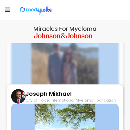
Medspoke
Toggle
navigation
Miracles For Myeloma
Joseph Mikhael
Living with Myeloma: Barbara & Phil
City of Hope. International Myeloma Foundation.
May 2, 2025