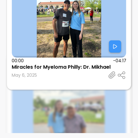
00:00
-04:17
Medspoke
Miracles for Myeloma Philly: Dr. Mikhael
Medspoke
May 6, 2025