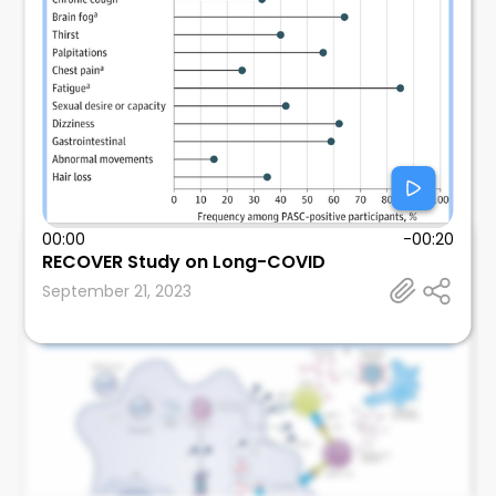
00:00
-00:20
Andre Kumar
RECOVER Study on Long-COVID
Stanford University School of Medicine
September 21, 2023