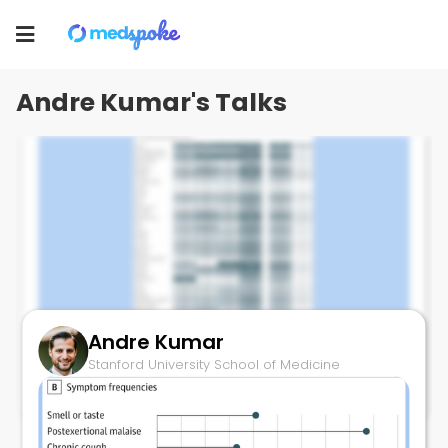
Andre Kumar
Toggle
Stanford University School of Medicine
navigation
Andre Kumar's Talks
Andre Kumar
Symptom Clusters of Long-COVID
Stanford University School of Medicine
September 21, 2023