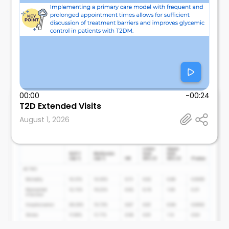
00:00
-00:24
@tmodarressi
T2D Extended Visits
Advocare Princeton Cardiometabolic Health
August 1, 2026