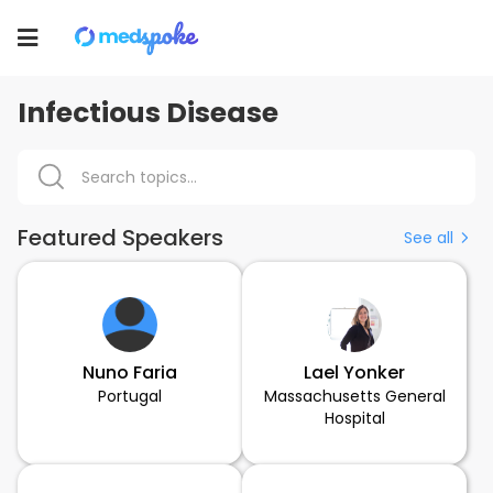
Toggle
navigation
Infectious Disease
Featured Speakers
See all
Nuno Faria
Lael Yonker
Portugal
Massachusetts General
Hospital