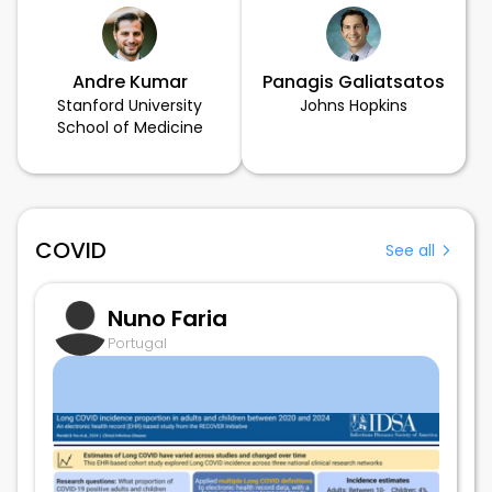
Andre Kumar
Panagis Galiatsatos
Stanford University
Johns Hopkins
School of Medicine
COVID
See all
Nuno Faria
Portugal