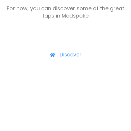
For now, you can discover some of the great
taps in Medspoke
Discover