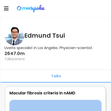
Toggle
navigation
Edmund Tsui
Uveitis specialist in Los Angeles. Physician-scientist.
264
7.0m
Talks
Listens
Talks
Macular fibrosis criteria in nAMD