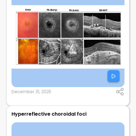
December 31, 2025
Hyperreflective choroidal foci