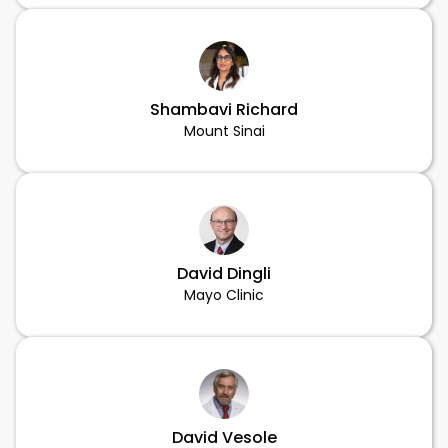
Shambavi Richard
Mount Sinai
David Dingli
Mayo Clinic
David Vesole