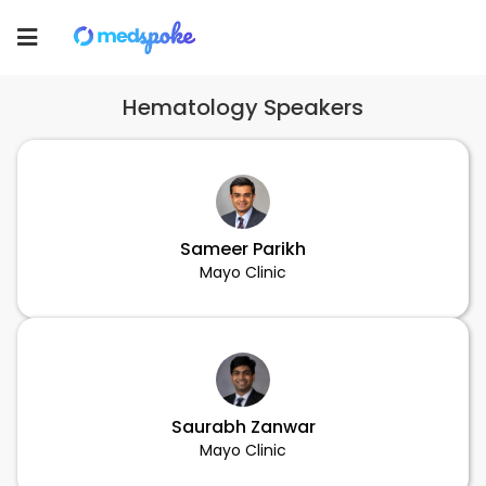
Toggle
navigation
Hematology Speakers
Sameer Parikh
Mayo Clinic
Saurabh Zanwar
Mayo Clinic