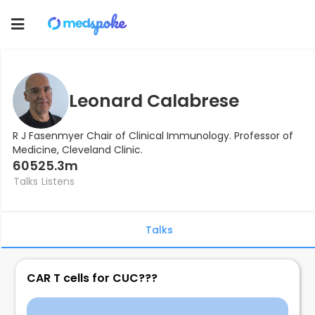
Toggle
navigation
Leonard Calabrese
R J Fasenmyer Chair of Clinical Immunology. Professor of
Medicine, Cleveland Clinic.
605
25.3m
Talks
Listens
Talks
CAR T cells for CUC???