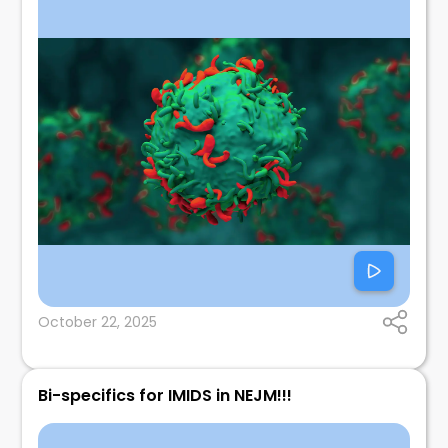
October 22, 2025
Bi-specifics for IMIDS in NEJM!!!