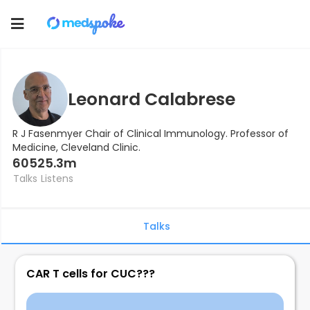
Toggle
navigation
Leonard Calabrese
R J Fasenmyer Chair of Clinical Immunology. Professor of
Medicine, Cleveland Clinic.
605
25.3m
Talks
Listens
Talks
CAR T cells for CUC???