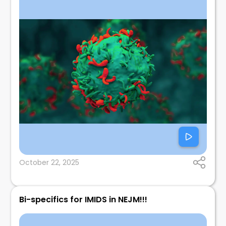
October 22, 2025
Bi-specifics for IMIDS in NEJM!!!