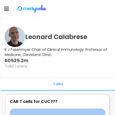
Toggle
navigation
Leonard Calabrese
R J Fasenmyer Chair of Clinical Immunology. Professor of
Medicine, Cleveland Clinic.
605
25.2m
Talks
Listens
Talks
CAR T cells for CUC???