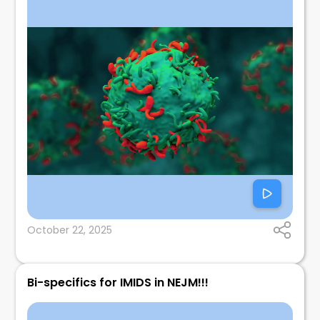
October 22, 2025
Bi-specifics for IMIDS in NEJM!!!